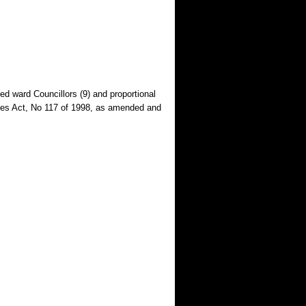
ed ward Councillors (9) and proportional
tures Act, No 117 of 1998, as amended and