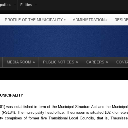
palities
Entities
»
»
PROFILE OF THE MUNICIPALITY
ADMINISTRATION
RESID
»
»
»
MEDIA ROOM
PUBLIC NOTICES
CAREERS
CONT
UNICIPALITY
1) was established in term of the Municipal Structure Act and the Municipa
ty (FS184). The municipality head office, Theunissen is situated 102 kilomet
y comprises of former five Transitional Local Councils, that is, Theunisse