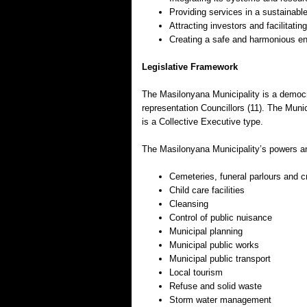
Providing services in a sustainab
Attracting investors and facilitat
Creating a safe and harmonious e
Legislative Framework
The Masilonyana Municipality is a democra
representation Councillors (11). The Muni
is a Collective Executive type.
The Masilonyana Municipality’s powers an
Cemeteries, funeral parlours and c
Child care facilities
Cleansing
Control of public nuisance
Municipal planning
Municipal public works
Municipal public transport
Local tourism
Refuse and solid waste
Storm water management