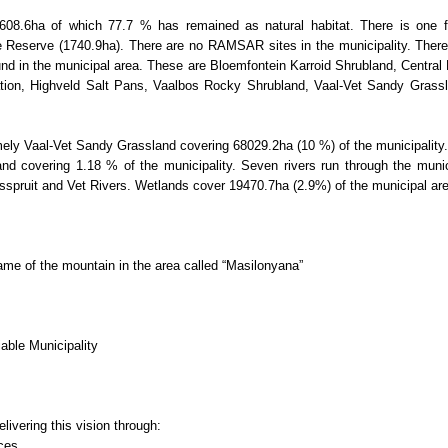
608.6ha of which 77.7 % has remained as natural habitat. There is one f
e Reserve (1740.9ha). There are no RAMSAR sites in the municipality. There 
und in the municipal area. These are Bloemfontein Karroid Shrubland, Central
tation, Highveld Salt Pans, Vaalbos Rocky Shrubland, Vaal-Vet Sandy Grass
ly Vaal-Vet Sandy Grassland covering 68029.2ha (10 %) of the municipality.
d covering 1.18 % of the municipality. Seven rivers run through the munici
osspruit and Vet Rivers. Wetlands cover 19470.7ha (2.9%) of the municipal ar
me of the mountain in the area called “Masilonyana”
able Municipality
livering this vision through:
rces