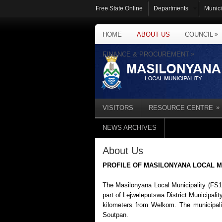
Free State Online
Departments
Munici
»
HOME
ABOUT US
COUNCIL
»
FINANCE & PROCUREMENT
»
VISITORS
RESOURCE CENTRE
NEWS ARCHIVES
About Us
PROFILE OF MASILONYANA LOCAL M
The Masilonyana Local Municipality (FS18
part of Lejweleputswa District Municipali
kilometers from Welkom. The municipalit
Soutpan.