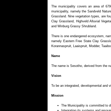
The municipality covers an area of 679
municipality, namely the Sandveld Natur
Grassland. Nine vegetation types, are fo
Clay Grassland, Highveld Alluvial Vege
and Winburg Grassy Shrubland.
There is one endangered ecosystem, name
namely Eastern Free State Clay Grasslan
Korannaspruit, Laaispruit, Modder, Taaib
Name
The name is Sesotho, derived from the na
Vision
To be an integrated, developmental and vi
Mission
The Municipality is committed to de
Integrating its systems and resou