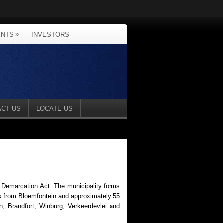
»
ENTS
INVESTORS
ACT US
LOCATE US
l Demarcation Act. The municipality forms
ers from Bloemfontein and approximately 55
n, Brandfort, Winburg, Verkeerdevlei and