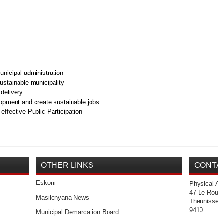
nicipal administration
sustainable municipality
delivery
pment and create sustainable jobs
fective Public Participation
OTHER LINKS
CONT
Eskom
Physical 
47 Le Rou
Masilonyana News
Theuniss
9410
Municipal Demarcation Board