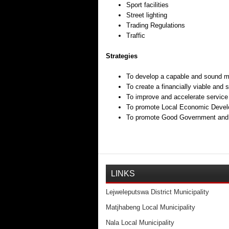
Sport facilities
Street lighting
Trading Regulations
Traffic
Strategies
To develop a capable and sound mu
To create a financially viable and 
To improve and accelerate service 
To promote Local Economic Develo
To promote Good Government and ef
LINKS
Lejweleputswa District Municipality
Matjhabeng Local Municipality
Nala Local Municipality