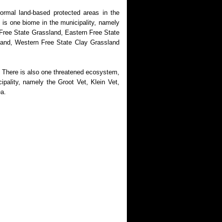
ormal land-based protected areas in the
is one biome in the municipality, namely
 Free State Grassland, Eastern Free State
land, Western Free State Clay Grassland
 There is also one threatened ecosystem,
pality, namely the Groot Vet, Klein Vet,
ea.