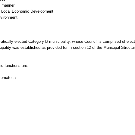
le manner
ing Local Economic Development
nvironment
tically elected Category B municipality, whose Council is comprised of elect
cipality was established as provided for in section 12 of the Municipal Struc
d functions are:
rematoria