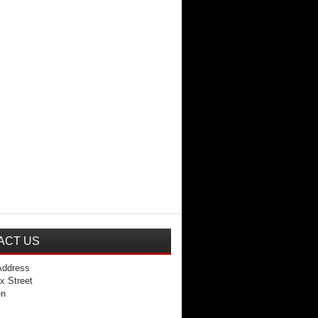
ACT US
Address
x Street
en