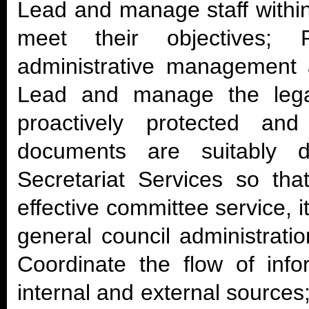
Lead and manage staff withi
meet their objectives; 
administrative management as
Lead and manage the legal
proactively protected an
documents are suitably 
Secretariat Services so tha
effective committee service, i
general council administrati
Coordinate the flow of inf
internal and external sources