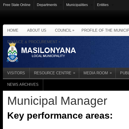
Free State Online
Departments
Municipalities
Entities
»
HOME
ABOUT US
COUNCIL
PROFILE OF THE MUNICI
»
FINANCE & PROCUREMENT
»
»
VISITORS
RESOURCE CENTRE
MEDIA ROOM
PUB
NEWS ARCHIVES
Municipal Manager
Key performance areas: