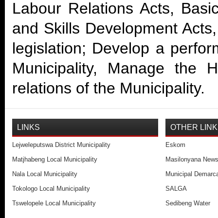
Labour Relations Acts, Basi
and Skills Development Acts,
legislation; Develop a perf
Municipality, Manage the 
relations of the Municipality.
LINKS
OTHER LIN
Lejweleputswa District Municipality
Eskom
Matjhabeng Local Municipality
Masilonyana New
Nala Local Municipality
Municipal Demarca
Tokologo Local Municipality
SALGA
Tswelopele Local Municipality
Sedibeng Water