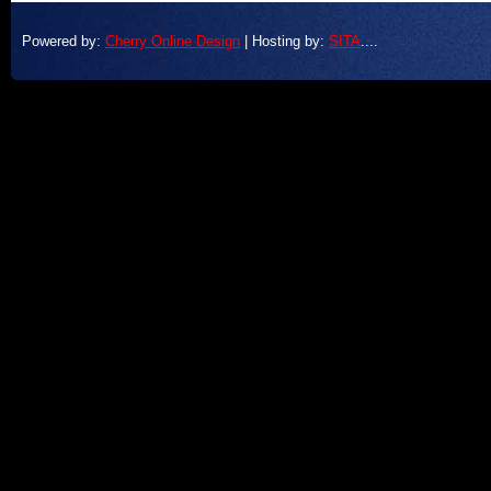
Powered by:
Cherry Online Design
| Hosting by:
SITA
....