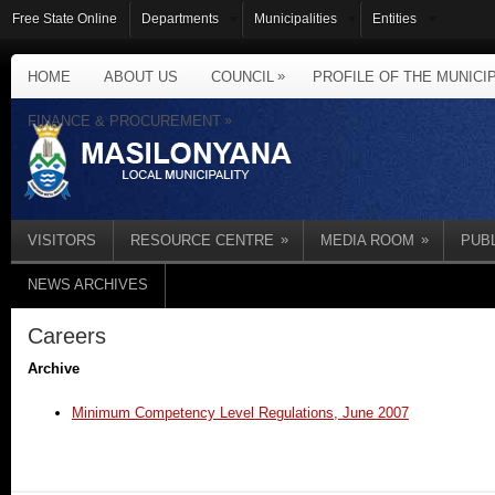
Free State Online
Departments
Municipalities
Entities
»
HOME
ABOUT US
COUNCIL
PROFILE OF THE MUNICI
»
FINANCE & PROCUREMENT
»
»
VISITORS
RESOURCE CENTRE
MEDIA ROOM
PUB
NEWS ARCHIVES
Careers
Archive
Minimum Competency Level Regulations, June 2007