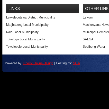
LINKS
OTHER LIN
Lejweleputswa District Municipality
Eskom
Matjhabeng Local Municipality
Masilonyana New
Nala Local Municipality
Municipal Demarca
Tokologo Local Municipality
SALGA
Tswelopele Local Municipality
Sedibeng Water
Powered by:
Cherry Online Design
| Hosting by:
SITA
....