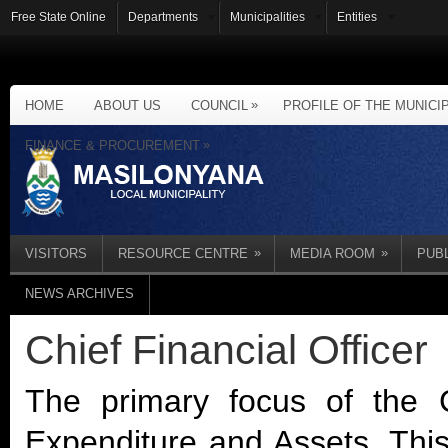
Free State Online
Departments
Municipalities
Entities
»
HOME
ABOUT US
COUNCIL
PROFILE OF THE MUNICI
»
FINANCE & PROCUREMENT
»
»
VISITORS
RESOURCE CENTRE
MEDIA ROOM
PUB
NEWS ARCHIVES
Chief Financial Officer
The primary focus of the C
Expenditure and Assets. This 