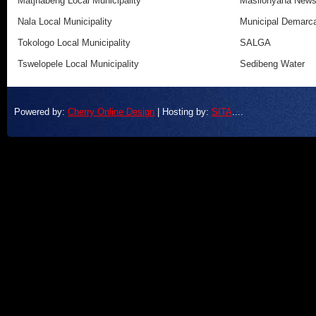
Matjhabeng Local Municipality
Masilonyana New
Nala Local Municipality
Municipal Demarca
Tokologo Local Municipality
SALGA
Tswelopele Local Municipality
Sedibeng Water
Powered by:
Cherry Online Design
| Hosting by:
SITA
....