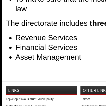
law.
The directorate includes
thre
Revenue Services
Financial Services
Asset Management
LINKS
OTHER LIN
Lejweleputswa District Municipality
Eskom