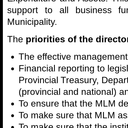
support to all business fu
Municipality.
The
priorities of the directo
The effective management
Financial reporting to legis
Provincial Treasury, Depa
(provincial and national) 
To ensure that the MLM deb
To make sure that MLM a
To make sure that the instit