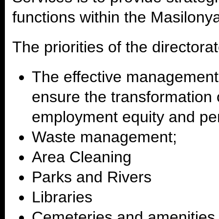
functions within the Masilony
The priorities of the directora
The effective management 
ensure the transformation 
employment equity and pe
Waste management;
Area Cleaning
Parks and Rivers
Libraries
Cemeteries and amenitie