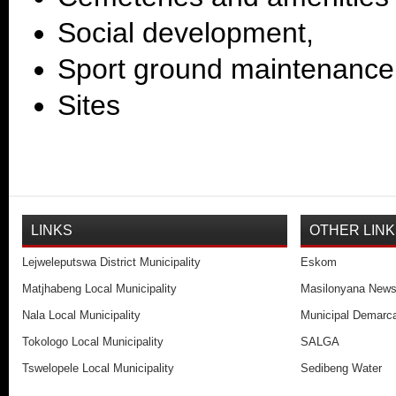
Social development,
Sport ground maintenanc
Sites
LINKS
OTHER LIN
Lejweleputswa District Municipality
Eskom
Matjhabeng Local Municipality
Masilonyana New
Nala Local Municipality
Municipal Demarca
Tokologo Local Municipality
SALGA
Tswelopele Local Municipality
Sedibeng Water