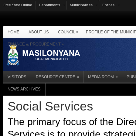
Free State Online
Departments
Municipalities
Entities
»
HOME
ABOUT US
COUNCIL
PROFILE OF THE MUNICI
»
FINANCE & PROCUREMENT
»
»
VISITORS
RESOURCE CENTRE
MEDIA ROOM
PUB
NEWS ARCHIVES
Social Services
The primary focus of the Dir
Services is to provide strategi