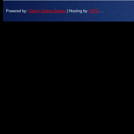
Powered by:
Cherry Online Design
| Hosting by:
SITA
....