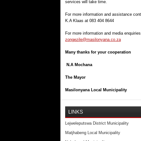
services will take time.
For more information and assistance con
K.A Klaas at 083 404 8644
For more information and media enquiries
zongezile@masilonyana.co.za
Many thanks for your cooperation
N.A Mochana
The Mayor
Masilonyana Local Municipality
LINKS
Lejweleputswa District Municipality
Matjhabeng Local Municipality