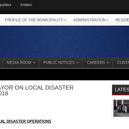
palities
Entities
»
»
PROFILE OF THE MUNICIPALITY
ADMINISTRATION
RESID
»
»
»
MEDIA ROOM
PUBLIC NOTICES
CAREERS
CONT
YOR ON LOCAL DISASTER
LATE
018
AL DISASTER OPERATIONS