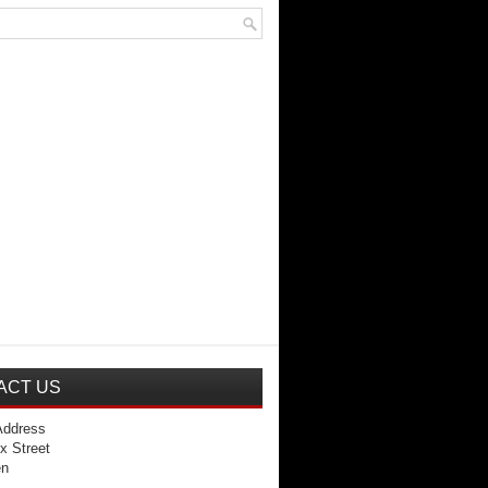
ACT US
Address
x Street
en