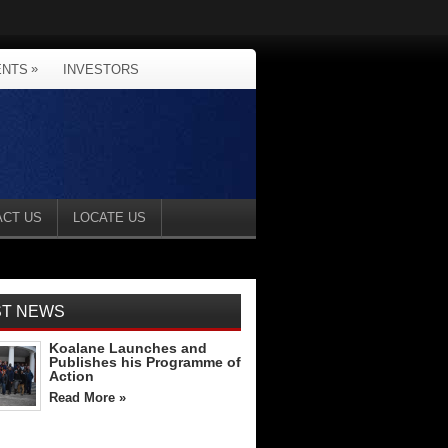
»
ENTS
INVESTORS
ACT US
LOCATE US
ST NEWS
Koalane Launches and
Publishes his Programme of
Action
Read More »