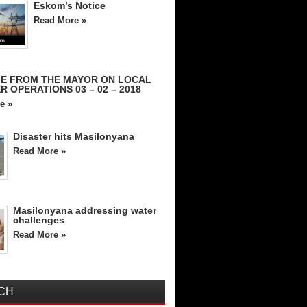
Eskom’s Notice
Read More »
E FROM THE MAYOR ON LOCAL
R OPERATIONS 03 – 02 – 2018
e »
Disaster hits Masilonyana
Read More »
Masilonyana addressing water
challenges
Read More »
CH