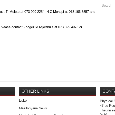
tact T. Molete at 073 999 2254, N.C Mohapi at 073 166 6557 and
 please contact Zongezile Ntjwabule at 073 595 4973 or
OTHER LINKS
CONT
Eskom
Physical 
47 Le Rou
Masilonyana News
Theuniss
9410