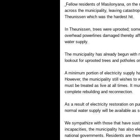
Fellow residents of Masilonyana, on the
across the municipality, leaving catastrop
Theunissen which was the hardest hit.
In Theunissen, trees were uprooted; som
overhead powerlines damaged thereby affec
water supply.
The municipality has already begun with m
lookout for uprooted trees and potholes o
A minimum portion of electricity supply 
However, the municipality still wishes to
must be treated as live at all times. It m
complete rebuilding and reconnection.
As a result of electricity restoration on 
normal water supply will be available as 
We sympathize with those that have sustai
incapacities, the municipality has also ele
national governments. Residents are theref