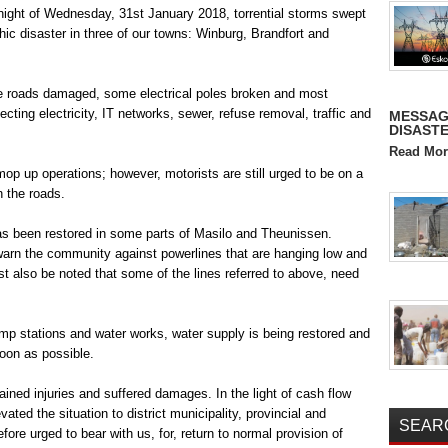
 night of Wednesday, 31
st
January 2018, torrential storms swept
hic disaster in three of our towns: Winburg, Brandfort and
e roads damaged, some electrical poles broken and most
ting electricity, IT networks, sewer, refuse removal, traffic and
MESSAG
DISASTE
Read Mor
op up operations; however, motorists are still urged to be on a
n the roads.
has been restored in some parts of Masilo and Theunissen.
 warn the community against powerlines that are hanging low and
ust also be noted that some of the lines referred to above, need
pump stations and water works, water supply is being restored and
soon as possible.
ned injuries and suffered damages. In the light of cash flow
vated the situation to district municipality, provincial and
SEAR
ore urged to bear with us, for, return to normal provision of