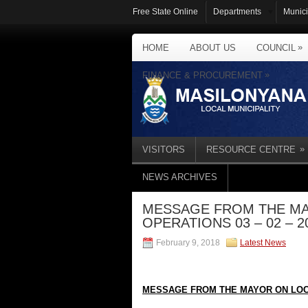
Free State Online
Departments
Munici
»
HOME
ABOUT US
COUNCIL
»
FINANCE & PROCUREMENT
»
VISITORS
RESOURCE CENTRE
NEWS ARCHIVES
MESSAGE FROM THE MA
OPERATIONS 03 – 02 – 2
February 9, 2018
Latest News
MESSAGE FROM THE MAYOR ON LOC